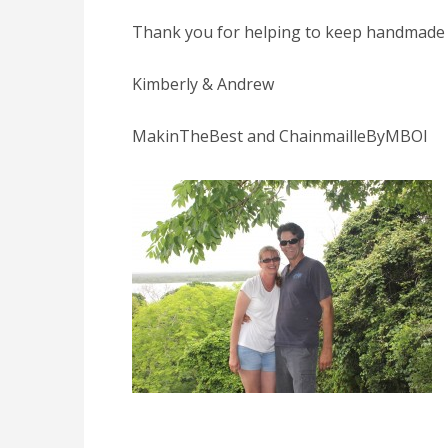
Thank you for helping to keep handmade a
Kimberly & Andrew
MakinTheBest and ChainmailleByMBOI