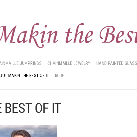
AINMAILLE JUMPRINGS
CHAINMAILLE JEWELRY
HAND PAINTED GLAS
OUT MAKIN THE BEST OF IT
BLOG
 BEST OF IT