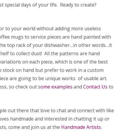
t special days of your life. Ready to create?
lor to your world without adding more useless
offee mugs to service pieces are hand painted with
the top rack of your dishwasher…in other words…it
elf to collect dust! All the patterns are hand
 variations on each piece, which is one of the best
 stock on hand but prefer to work in a custom
iece are going to be unique works of usable art.
ess, so check out s
ome examples
and
Contact Us
to
le out there that love to chat and connect with like
ves handmade and interested in chatting it up or
sts, come and join us at the
Handmade Artists
.