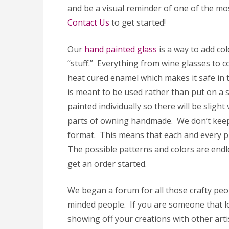
and be a visual reminder of one of the mos
Contact Us
to get started!
Our
hand painted glass
is a way to add co
“stuff.” Everything from wine glasses to c
heat cured enamel which makes it safe in 
is meant to be used rather than put on a sh
painted individually so there will be slight
parts of owning handmade. We don’t keep
format. This means that each and every p
The possible patterns and colors are endl
get an order started.
We began a forum for all those crafty peop
minded people. If you are someone that lo
showing off your creations with other arti