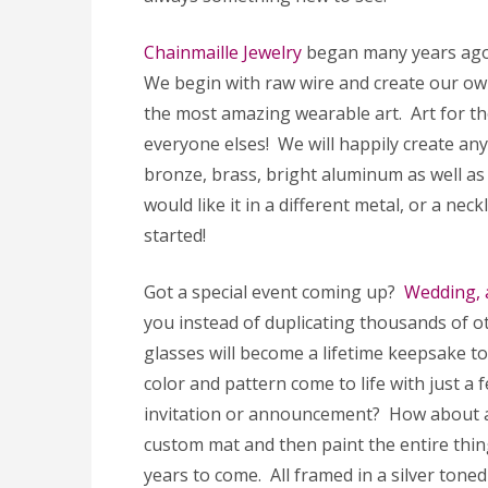
Chainmaille Jewelry
began many years ago. 
We begin with raw wire and create our o
the most amazing wearable art. Art for tho
everyone elses! We will happily create any p
bronze, brass, bright aluminum as well as
would like it in a different metal, or a nec
started!
Got a special event coming up?
Wedding, 
you instead of duplicating thousands of 
glasses will become a lifetime keepsake t
color and pattern come to life with just a 
invitation or announcement? How about a gi
custom mat and then paint the entire thing
years to come. All framed in a silver tone