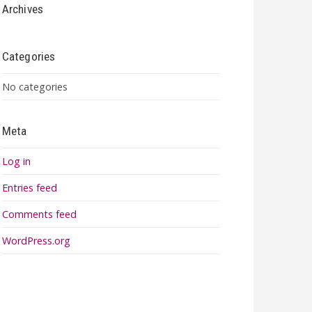
Archives
Categories
No categories
Meta
Log in
Entries feed
Comments feed
WordPress.org