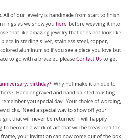
All of our jewelry is handmade from start to finish.
wn rings as we show you
here
; before weaving it into
se that like amazing jewelry that does not look like
iece in sterling silver, stainless steel, copper,
 colored aluminum so if you see a piece you love but
klace to go with a bracelet, please
Contact U
s to get
anniversary, birthday?
Why not make it unique to
others? Hand engraved and hand painted toasting
o remember you special day. Your choice of wording,
few clicks. Need a special way to show off your
ft that will never be returned. I will happily
 to become a work of art that will be treasured for
d frame, your invitation can now come out of the box