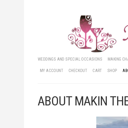
WEDDINGS AND SPECIAL OCCASIONS
MAKING CH
MY ACCOUNT
CHECKOUT
CART
SHOP
AB
ABOUT MAKIN THE