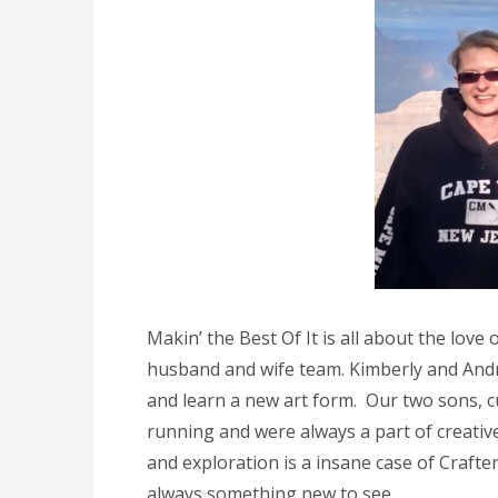
Makin’ the Best Of It is all about the lov
husband and wife team. Kimberly and Andre
and learn a new art form. Our two sons, cu
running and were always a part of creativ
and exploration is a insane case of Crafte
always something new to see.