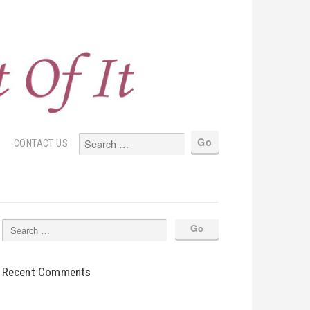
S
CONTACT US
Recent Comments