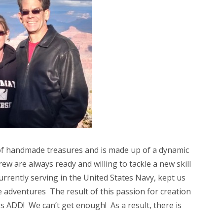
e of handmade treasures and is made up of a dynamic
w are always ready and willing to tackle a new skill
rrently serving in the United States Navy, kept us
e adventures The result of this passion for creation
rs ADD! We can’t get enough! As a result, there is