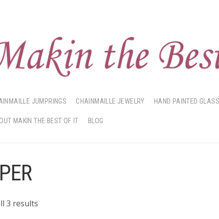
AINMAILLE JUMPRINGS
CHAINMAILLE JEWELRY
HAND PAINTED GLAS
OUT MAKIN THE BEST OF IT
BLOG
PER
Sorted
l 3 results
by