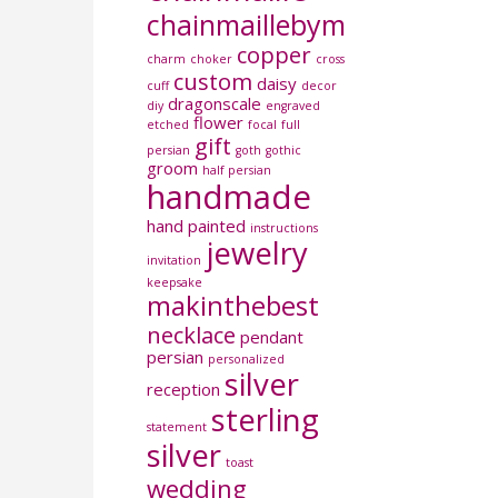
chainmaillebymboi
copper
charm
choker
cross
custom
daisy
cuff
decor
dragonscale
diy
engraved
flower
etched
focal
full
gift
persian
goth
gothic
groom
half persian
handmade
hand painted
instructions
jewelry
invitation
keepsake
makinthebest
necklace
pendant
persian
personalized
silver
reception
sterling
statement
silver
toast
wedding