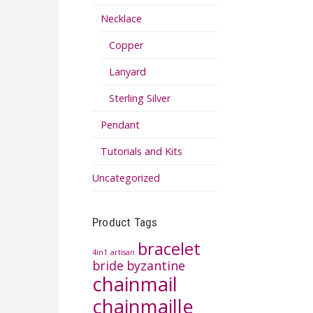
Necklace
Copper
Lanyard
Sterling Silver
Pendant
Tutorials and Kits
Uncategorized
Product Tags
bracelet
4in1
artisan
bride
byzantine
chainmail
chainmaille