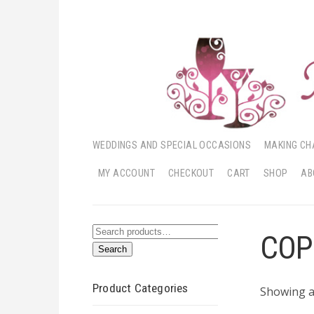
WEDDINGS AND SPECIAL OCCASIONS
MAKING CH
MY ACCOUNT
CHECKOUT
CART
SHOP
AB
Search
COP
Search
for:
Product Categories
Showing al