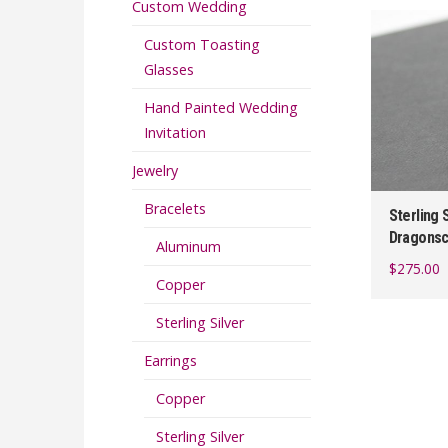
Custom Wedding
Custom Toasting
Glasses
Hand Painted Wedding
Invitation
Jewelry
Bracelets
Sterling 
Dragonsc
Aluminum
$
275.00
Copper
Sterling Silver
Earrings
Copper
Sterling Silver