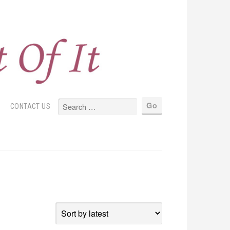
S
CONTACT US