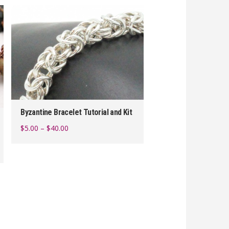
Byzantine Bracelet Tutorial and Kit
Price
$
5.00
–
$
40.00
range:
This
$5.00
product
through
$40.00
has
multiple
variants.
The