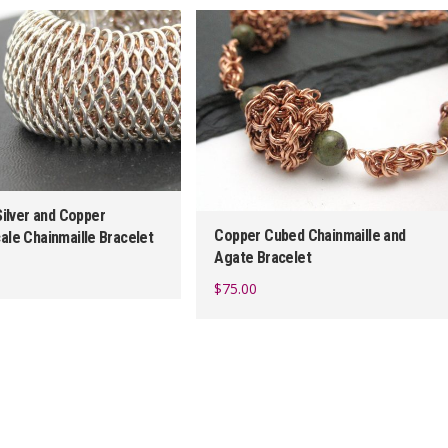
latest
Silver and Copper
Copper Cubed Chainmaille and
ale Chainmaille Bracelet
Agate Bracelet
$
75.00