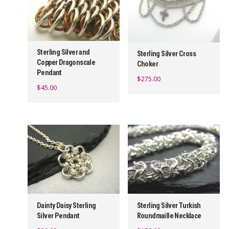
Sterling Silver and
Sterling Silver Cross
Copper Dragonscale
Choker
Pendant
$
275.00
$
45.00
Dainty Daisy Sterling
Sterling Silver Turkish
Silver Pendant
Roundmaille Necklace