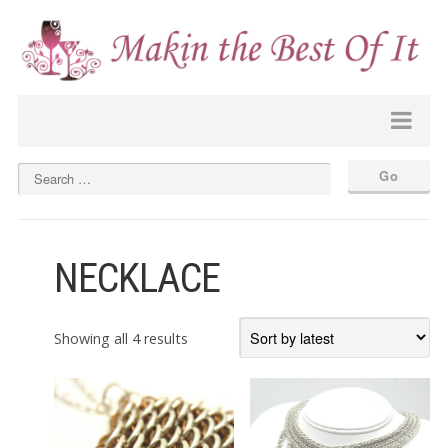
NECKLACE
Sorted
Showing all 4 results
by
latest