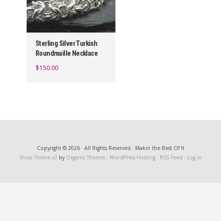
Sterling Silver Turkish
Roundmaille Necklace
$
150.00
Copyright © 2026 · All Rights Reserved · Makin the Best Of It
Shop Theme v3
by
Organic Themes
·
WordPress Hosting
·
RSS Feed
·
Log in