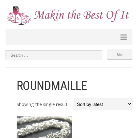
ROUNDMAILLE
Showing the single result