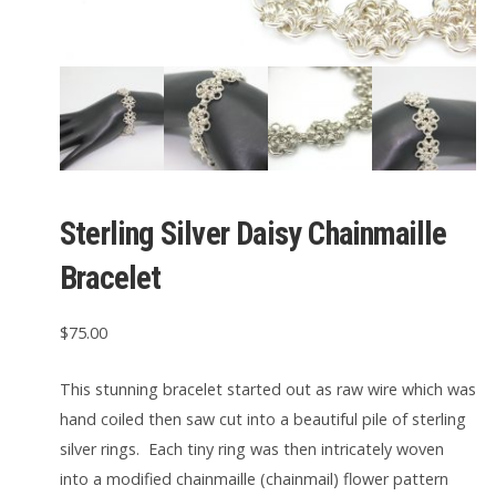
Sterling Silver Daisy Chainmaille
Bracelet
$
75.00
This stunning bracelet started out as raw wire which was
hand coiled then saw cut into a beautiful pile of sterling
silver rings. Each tiny ring was then intricately woven
into a modified chainmaille (chainmail) flower pattern