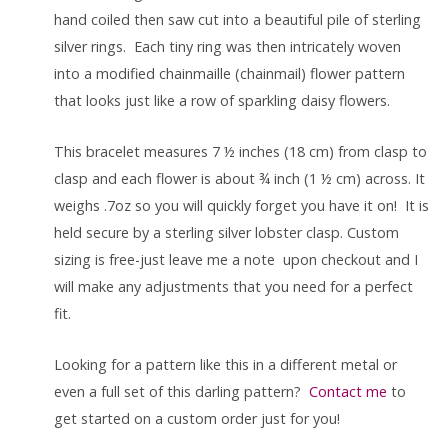
hand coiled then saw cut into a beautiful pile of sterling
silver rings. Each tiny ring was then intricately woven
into a modified chainmaille (chainmail) flower pattern
that looks just like a row of sparkling daisy flowers.
This bracelet measures 7 ½ inches (18 cm) from clasp to
clasp and each flower is about ¾ inch (1 ½ cm) across. It
weighs .7oz so you will quickly forget you have it on! It is
held secure by a sterling silver lobster clasp. Custom
sizing is free-just leave me a note upon checkout and I
will make any adjustments that you need for a perfect
fit.
Looking for a pattern like this in a different metal or
even a full set of this darling pattern?
Contact me
to
get started on a custom order just for you!