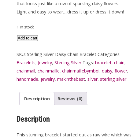
that looks just like a row of sparkling daisy flowers.
Light and easy to wear….dress it up or dress it down!
1 in stock
Add to cart
Sterling
Silver
SKU:
Sterling Silver Daisy Chain Bracelet
Categories:
Daisy
Bracelets
,
Jewelry
,
Sterling Silver
Tags:
bracelet
,
chain
,
Chainmaille
chainmail
,
chainmaille
,
chainmaillebymboi
,
daisy
,
flower
,
Bracelet
handmade
,
jewelry
,
makinthebest
,
silver
,
sterling silver
quantity
Description
Reviews (0)
Description
This stunning bracelet started out as raw wire which was